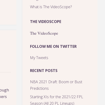
What is The VideoScope?
THE VIDEOSCOPE
The VideoScope
FOLLOW ME ON TWITTER
My Tweets
RECENT POSTS
NBA 2021 Draft: Boom or Bust
Predictions
 tough
kers
Starting XIs for the 2021/22 FPL
Season (All 20 PL Lineups)