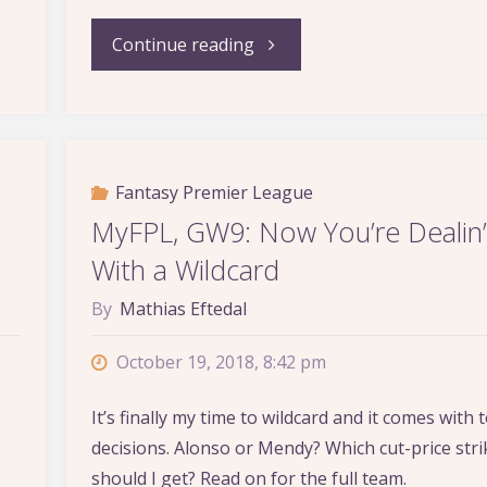
"MyFPL,
Continue reading
GW17:
Let’s
Fantasy Premier League
Get
MyFPL, GW9: Now You’re Dealin’
Back
With a Wildcard
to
By
Mathias Eftedal
Business"
October 19, 2018, 8:42 pm
It’s finally my time to wildcard and it comes with
decisions. Alonso or Mendy? Which cut-price stri
should I get? Read on for the full team.