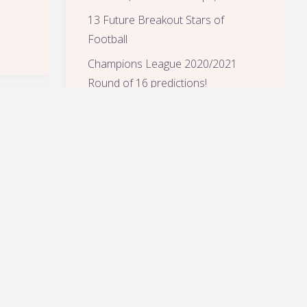
13 Future Breakout Stars of
Football
Champions League 2020/2021
Round of 16 predictions!
Tuchel makes too much sense, but
it happened!
ARCHIVES
July 2021
(2)
February 2021
(2)
January 2021
(1)
November 2020
(1)
August 2020
(1)