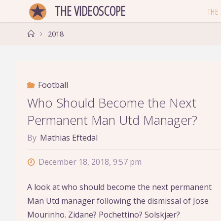
Skip
THE VIDEOSCOPE
THE
to
Home
content
2018
Football
Who Should Become the Next
Permanent Man Utd Manager?
By
Mathias Eftedal
December 18, 2018, 9:57 pm
A look at who should become the next permanent
Man Utd manager following the dismissal of Jose
Mourinho. Zidane? Pochettino? Solskjær?