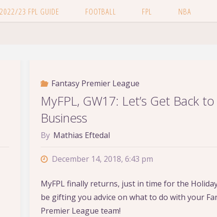
 2022/23 FPL GUIDE
FOOTBALL
FPL
NBA
Fantasy Premier League
MyFPL, GW17: Let’s Get Back to
Business
By
Mathias Eftedal
December 14, 2018, 6:43 pm
MyFPL finally returns, just in time for the Holidays!
be gifting you advice on what to do with your Fa
Premier League team!