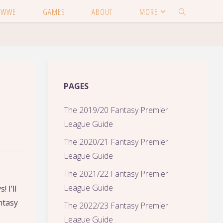
WWE
GAMES
ABOUT
MORE
SEARCH
PAGES
The 2019/20 Fantasy Premier
League Guide
The 2020/21 Fantasy Premier
League Guide
The 2021/22 Fantasy Premier
League Guide
 I’ll
ntasy
The 2022/23 Fantasy Premier
League Guide