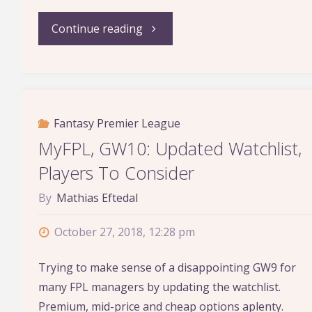
"Who
Continue reading
Should
Become
Fantasy Premier League
the
MyFPL, GW10: Updated Watchlist,
Next
Players To Consider
Permanent
By
Mathias Eftedal
Man
October 27, 2018, 12:28 pm
Utd
Trying to make sense of a disappointing GW9 for
many FPL managers by updating the watchlist.
Manager?"
Premium, mid-price and cheap options aplenty.